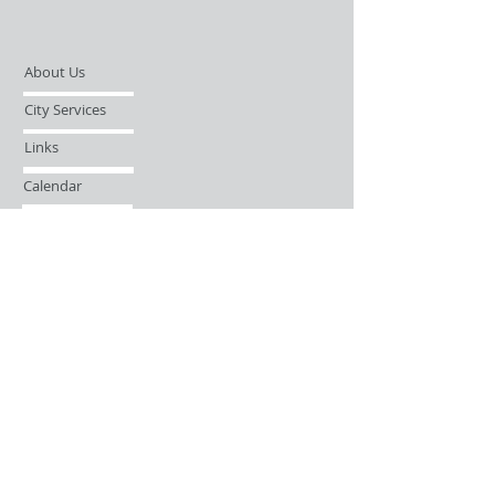
About Us
City Services
Links
Calendar
Open Records Request
Contact
Sign-up / Login