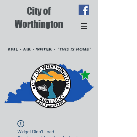
City of
Worthington
Rail - Air - Water -
"This is Home"
Widget Didn’t Load