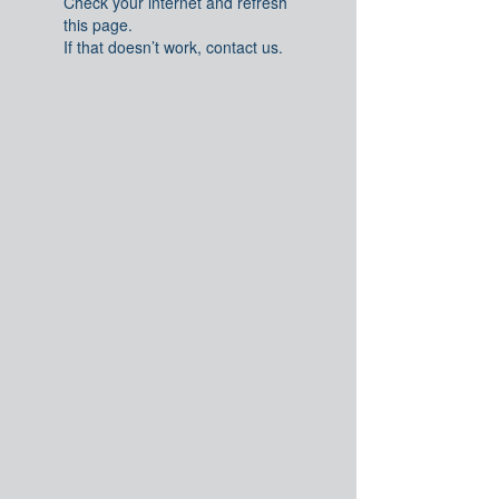
Check your internet and refresh
this page.
If that doesn’t work, contact us.