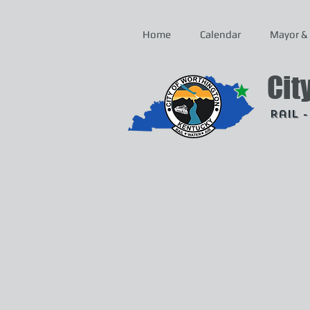
Home
Calendar
Mayor & 
Cit
Rail 