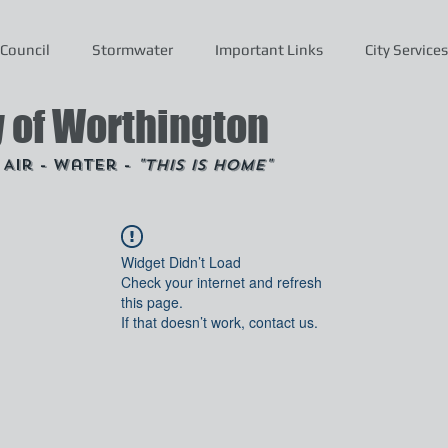
Council
Stormwater
Important Links
City Services
y of Worthington
- Air - Water -
"This is Home"
Widget Didn’t Load
Check your internet and refresh
this page.
If that doesn’t work, contact us.