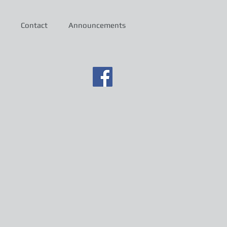
Contact
Announcements