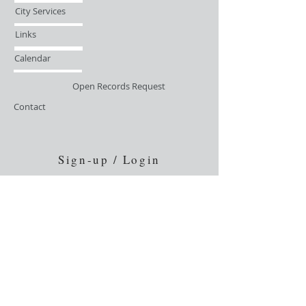
City Services
Links
Calendar
Open Records Request
Contact
Sign-up / Login