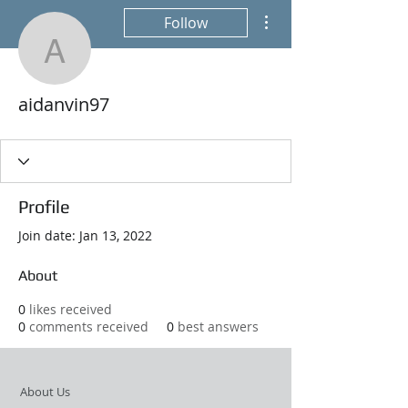
More actions
Follow
aidanvin97
aidanvin97
Profile
Join date: Jan 13, 2022
About
0
likes received
0
comments received
0
best answers
About Us