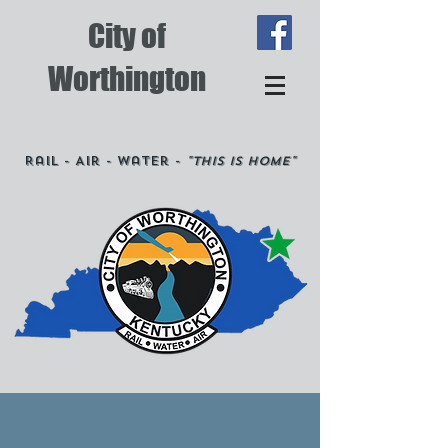
City of
Worthington
Rail - Air - Water -
"This is Home"