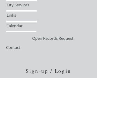
City Services
Links
Calendar
Open Records Request
Contact
Sign-up / Login