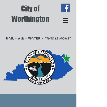
City of
Worthington
Rail - Air - Water -
"This is Home"