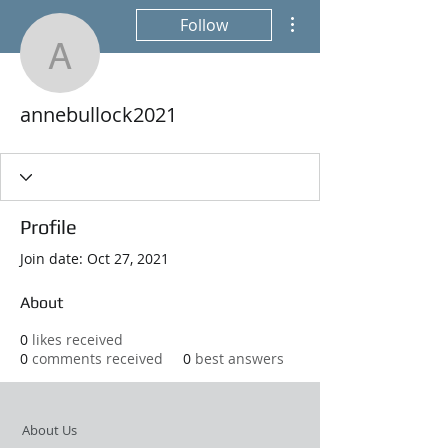
More actions
Follow
annebullock2021
annebullock2021
Profile
Join date: Oct 27, 2021
About
0
likes received
0
comments received
0
best answers
About Us