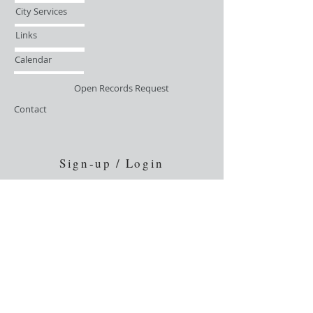
City Services
Links
Calendar
Open Records Request
Contact
Sign-up / Login