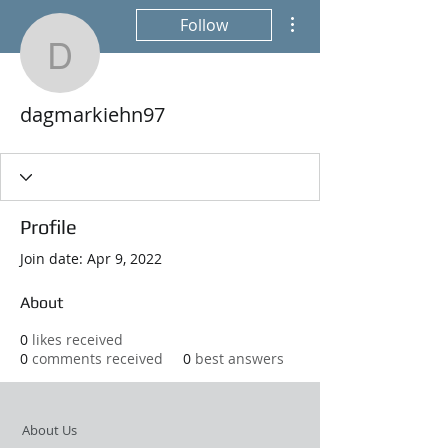
More actions
Follow
dagmarkiehn97
dagmarkiehn97
Profile
Join date: Apr 9, 2022
About
0
likes received
0
comments received
0
best answers
About Us