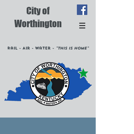
City of
Worthington
Rail - Air - Water -
"This is Home"