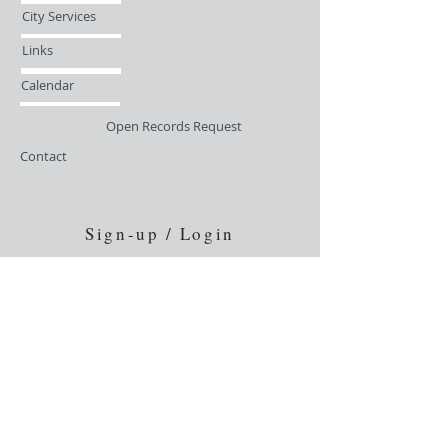
City Services
Links
Calendar
Open Records Request
Contact
Sign-up / Login