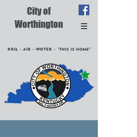
City of
Worthington
Rail - Air - Water -
"This is Home"