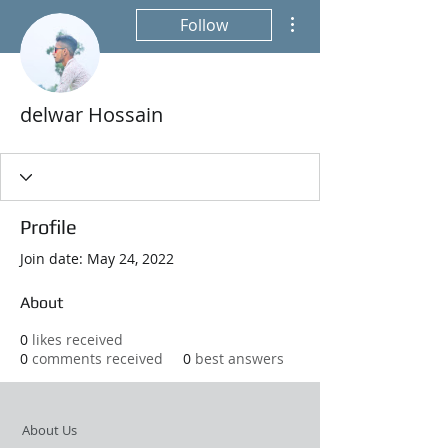
More actions
Follow
delwar Hossain
Profile
Join date: May 24, 2022
About
0
likes received
0
comments received
0
best answers
About Us