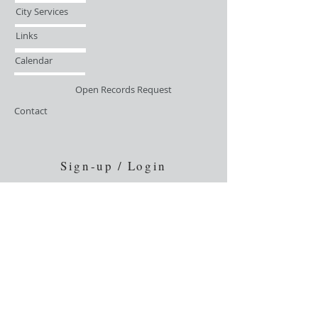
City Services
Links
Calendar
Open Records Request
Contact
Sign-up / Login