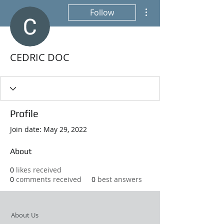
More actions
Follow
CEDRIC DOC
Profile
Join date: May 29, 2022
About
0
likes received
0
comments received
0
best answers
About Us