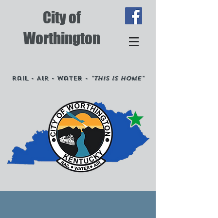
City of
Worthington
Rail - Air - Water -
"This is Home"