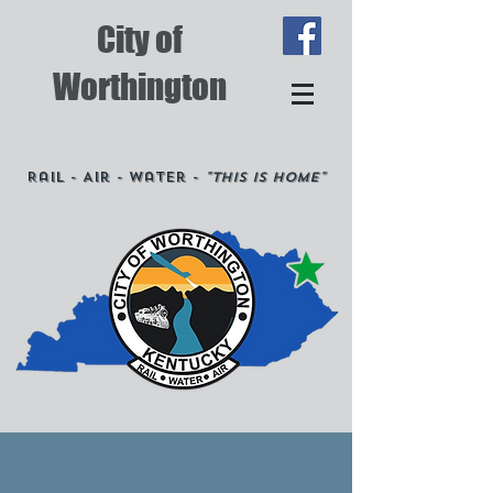
City of
Worthington
Rail - Air - Water -
"This is Home"