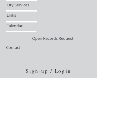
City Services
Links
Calendar
Open Records Request
Contact
Sign-up / Login