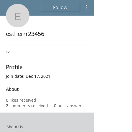
More actions
Follow
estherrr23456
estherrr23456
Profile
Join date: Dec 17, 2021
About
0
likes received
2
comments received
0
best answers
About Us