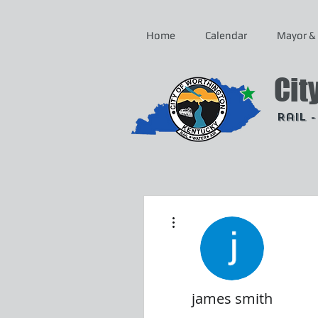
Home
Calendar
Mayor & 
Cit
Rail 
More actions
james smith