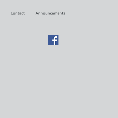
Contact
Announcements