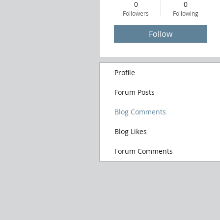
0
0
Followers
Following
Follow
Profile
Forum Posts
Blog Comments
Blog Likes
Forum Comments