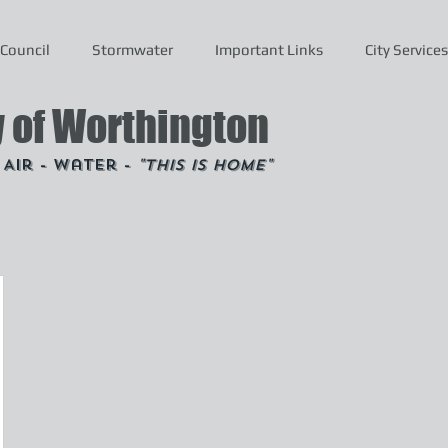
Council
Stormwater
Important Links
City Services
y of Worthington
- Air - Water -
"This is Home"