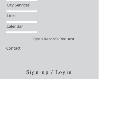
City Services
Links
Calendar
Open Records Request
Contact
Sign-up / Login