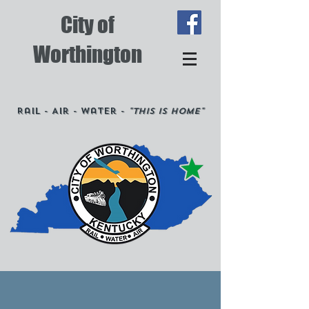
City of
Worthington
Rail - Air - Water -
"This is Home"