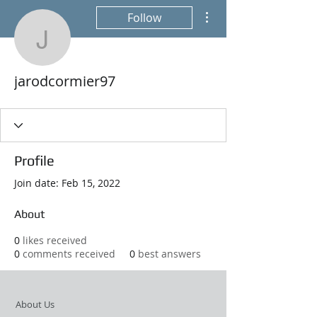
More actions
Follow
jarodcormier97
jarodcormier97
Profile
Join date: Feb 15, 2022
About
0
likes received
0
comments received
0
best answers
About Us