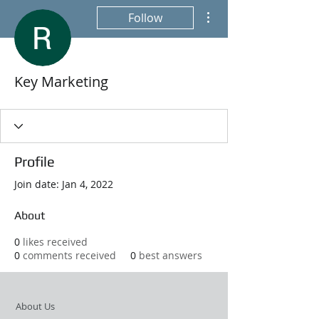
More actions
Follow
Key Marketing
Profile
Join date: Jan 4, 2022
About
0
likes received
0
comments received
0
best answers
About Us