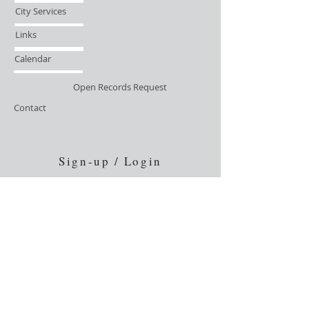
City Services
Links
Calendar
Open Records Request
Contact
Sign-up / Login