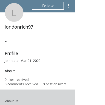
More actions
Follow
londonrich97
londonrich97
Profile
Join date: Mar 21, 2022
About
0
likes received
0
comments received
0
best answers
About Us