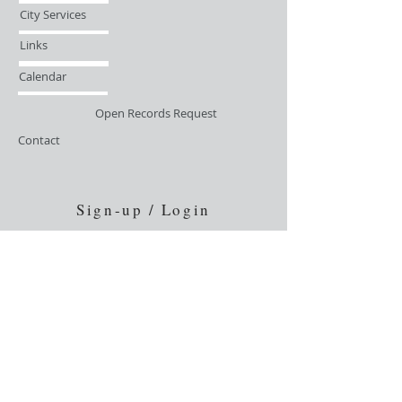
City Services
Links
Calendar
Open Records Request
Contact
Sign-up / Login