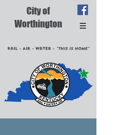
City of
Worthington
Rail - Air - Water -
"This is Home"