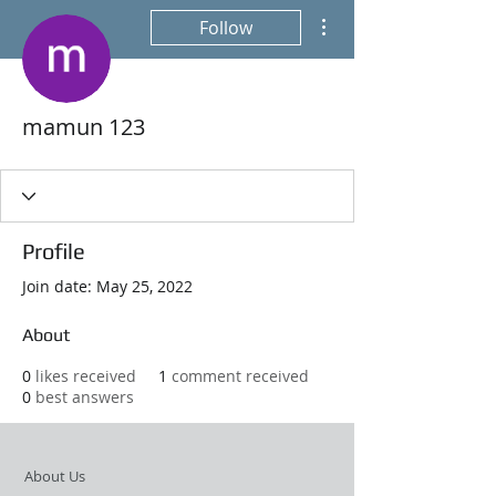
More actions
Follow
mamun 123
Profile
Join date: May 25, 2022
About
0
likes received
1
comment received
0
best answers
About Us