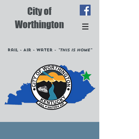
City of
Worthington
Rail - Air - Water -
"This is Home"