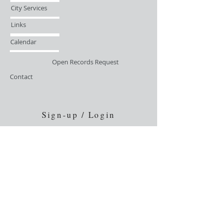
City Services
Links
Calendar
Open Records Request
Contact
Sign-up / Login