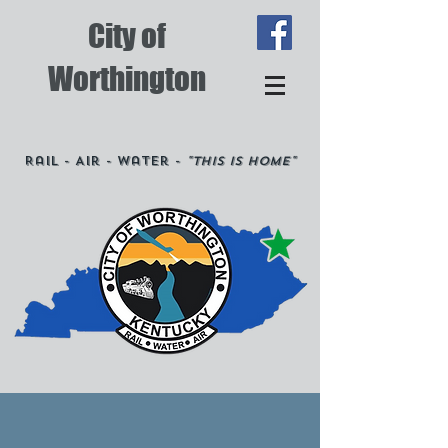
City of
Worthington
Rail - Air - Water -
"This is Home"