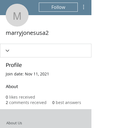
More actions
Follow
marryjonesusa2
marryjonesusa2
Profile
Join date: Nov 11, 2021
About
0
likes received
2
comments received
0
best answers
About Us