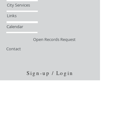
City Services
Links
Calendar
Open Records Request
Contact
Sign-up / Login