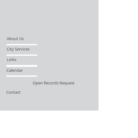
About Us
City Services
Links
Calendar
Open Records Request
Contact
Sign-up / Login