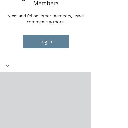
Members
View and follow other members, leave
comments & more.
Log In