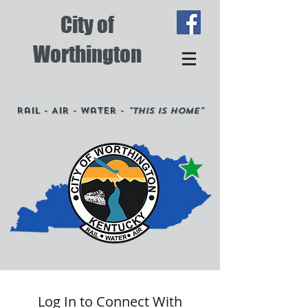
City of
Worthington
Rail - Air - Water -
"This is Home"
Log In to Connect With