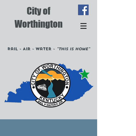
City of
Worthington
Rail - Air - Water -
"This is Home"