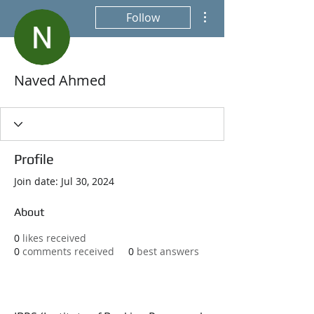
More actions
Follow
Naved Ahmed
Profile
Join date: Jul 30, 2024
About
0
likes received
0
comments received
0
best answers