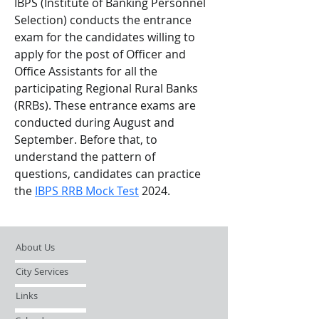
IBPS (Institute of Banking Personnel 
Selection) conducts the entrance 
exam for the candidates willing to 
apply for the post of Officer and 
Office Assistants for all the 
participating Regional Rural Banks 
(RRBs). These entrance exams are 
conducted during August and 
September. Before that, to 
understand the pattern of 
questions, candidates can practice 
the 
IBPS RRB Mock Test
 2024. 
About Us
City Services
Links