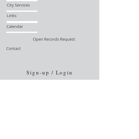
City Services
Links
Calendar
Open Records Request
Contact
Sign-up / Login