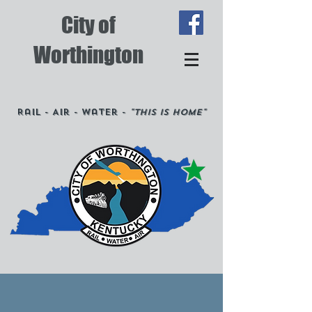
City of
Worthington
Rail - Air - Water -
"This is Home"