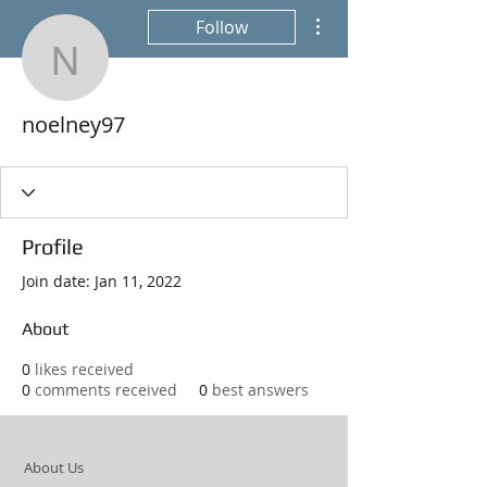
More actions
Follow
noelney97
noelney97
Profile
Join date: Jan 11, 2022
About
0
likes received
0
comments received
0
best answers
About Us