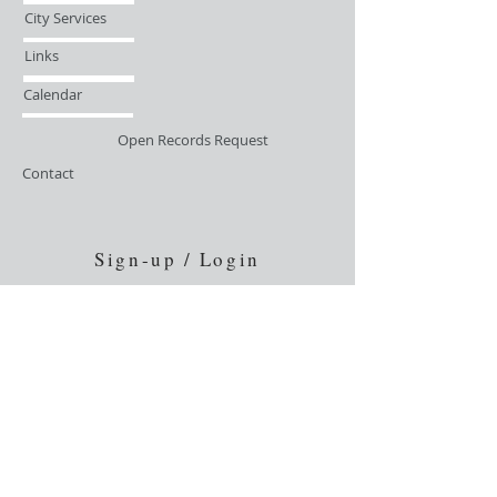
City Services
Links
Calendar
Open Records Request
Contact
Sign-up / Login