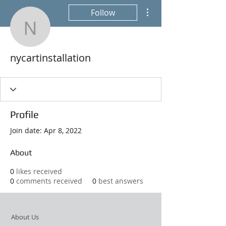
More actions
Follow
nycartinstallation
nycartinstallation
Profile
Join date: Apr 8, 2022
About
0
likes received
0
comments received
0
best answers
About Us