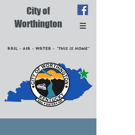
City of
Worthington
Rail - Air - Water -
"This is Home"