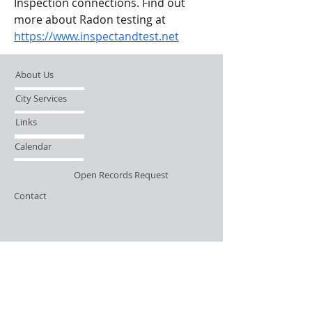
Inspection connections. Find out 
more about Radon testing at 
https://www.inspectandtest.net
About Us
City Services
Links
Calendar
Open Records Request
Contact
Sign-up / Login