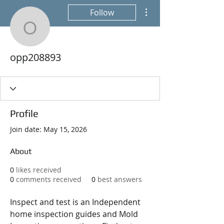
More actions
Follow
opp208893
opp208893
Profile
Join date: May 15, 2026
About
0
likes received
0
comments received
0
best answers
Inspect and test is an Independent 
home inspection guides and Mold 