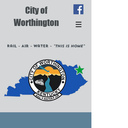
City of
Worthington
Rail - Air - Water -
"This is Home"