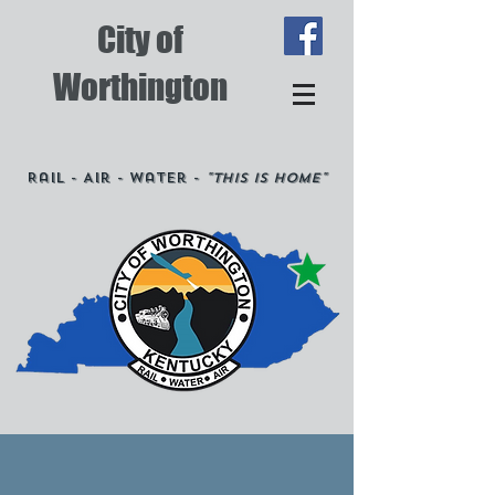
City of
Worthington
Rail - Air - Water -
"This is Home"