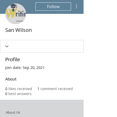
More actions
Follow
San Wilson
Profile
Join date: Sep 20, 2021
About
0
likes received
1
comment received
0
best answers
About Us