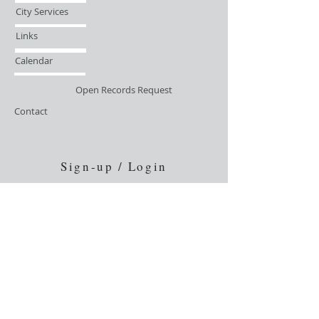
City Services
Links
Calendar
Open Records Request
Contact
Sign-up / Login