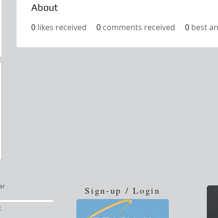
About
0
likes received
0
comments received
0
best a
ar
Sign-up / Login
t