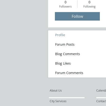
0
0
Followers
Following
Follow
Profile
Forum Posts
Blog Comments
Blog Likes
Forum Comments
About Us
Calend
City Services
Contac