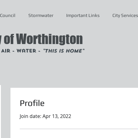
Council
Stormwater
Important Links
City Services
y of Worthington
- Air - Water -
"This is Home"
Profile
Join date: Apr 13, 2022