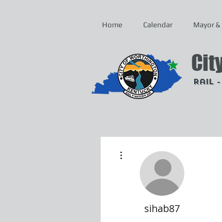
Home
Calendar
Mayor & 
Cit
Rail 
More actions
sihab87