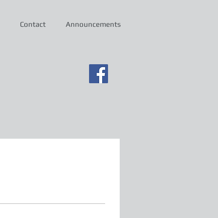
Contact
Announcements