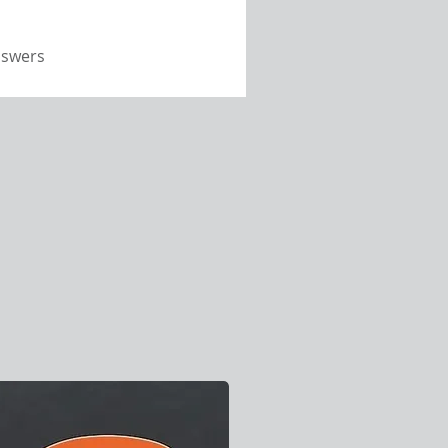
nswers