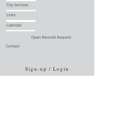
City Services
Links
Calendar
Open Records Request
Contact
Sign-up / Login