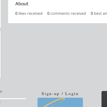
About
0
likes received
0
comments received
0
best a
ar
Sign-up / Login
t