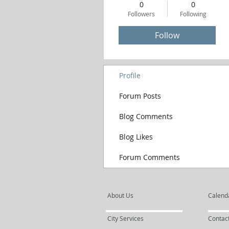
0
0
Followers
Following
Follow
Profile
Forum Posts
Blog Comments
Blog Likes
Forum Comments
About Us
Calend
City Services
Contac