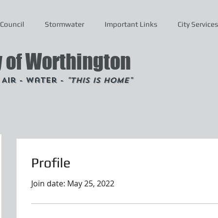
Council
Stormwater
Important Links
City Services
y of Worthington
- Air - Water -
"This is Home"
Profile
Join date: May 25, 2022