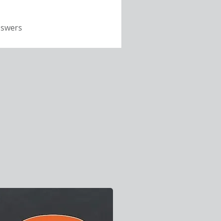
nswers