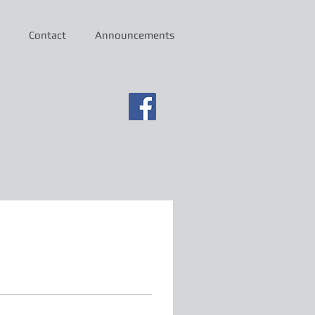
Contact
Announcements