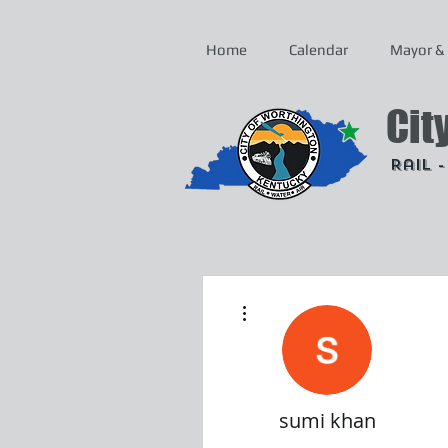
Home
Calendar
Mayor & 
Cit
Rail 
More actions
sumi khan