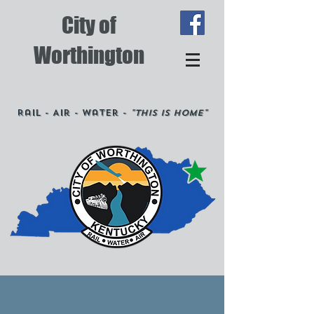
City of
Worthington
Rail - Air - Water -
"This is Home"