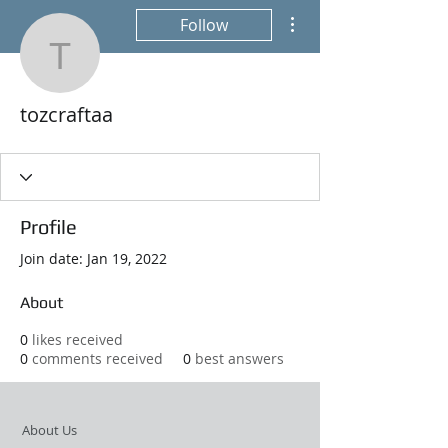
More actions
Follow
tozcraftaa
tozcraftaa
Profile
Join date: Jan 19, 2022
About
0
likes received
0
comments received
0
best answers
About Us