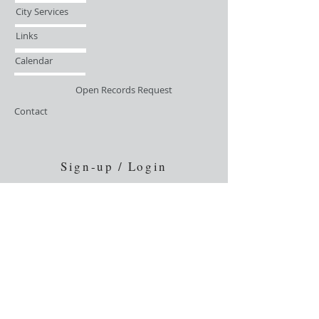
City Services
Links
Calendar
Open Records Request
Contact
Sign-up / Login