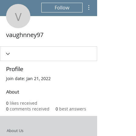
More actions
Follow
vaughnney97
vaughnney97
Profile
Join date: Jan 21, 2022
About
0
likes received
0
comments received
0
best answers
About Us