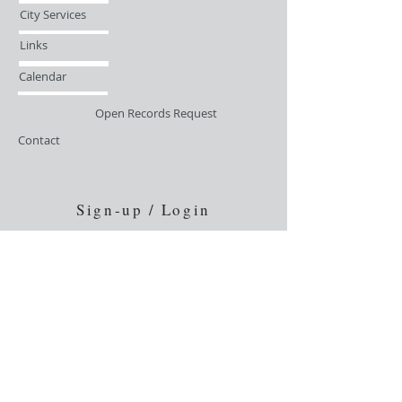
City Services
Links
Calendar
Open Records Request
Contact
Sign-up / Login