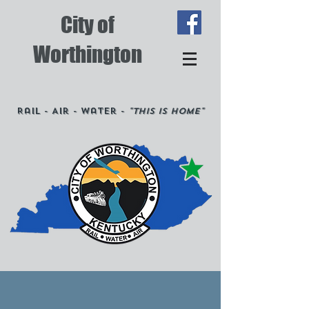
City of
Worthington
Rail - Air - Water -
"This is Home"