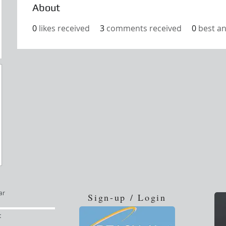
About
0
likes received
3
comments received
0
best a
ar
Sign-up / Login
t