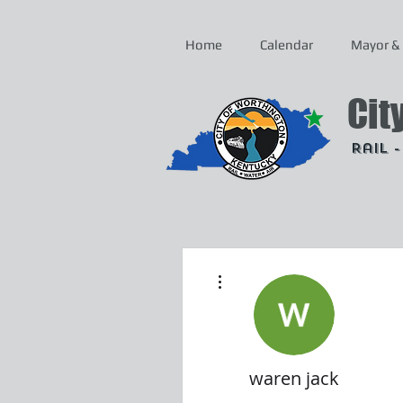
Home
Calendar
Mayor & 
Cit
Rail 
More actions
waren jack