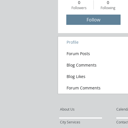
0
0
Followers
Following
Follow
Profile
Forum Posts
Blog Comments
Blog Likes
Forum Comments
About Us
Calend
City Services
Contac