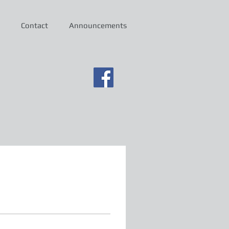
Contact
Announcements