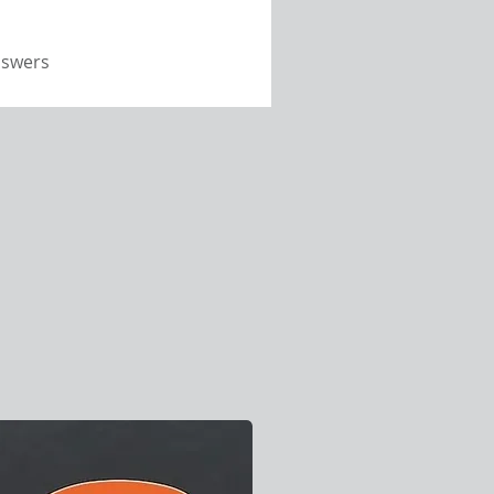
nswers