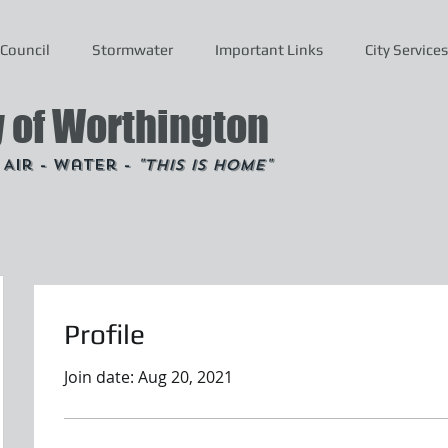
Council
Stormwater
Important Links
City Services
y of Worthington
- Air - Water -
"This is Home"
Profile
Join date: Aug 20, 2021