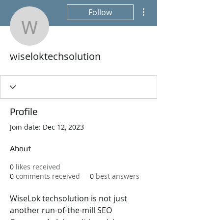
More actions
Follow
wiseloktechsolution
wiseloktechsolution
Profile
Join date: Dec 12, 2023
About
0
likes received
0
comments received
0
best answers
WiseLok techsolution is not just 
another run-of-the-mill SEO 