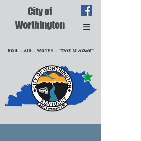
City of
Worthington
Rail - Air - Water -
"This is Home"