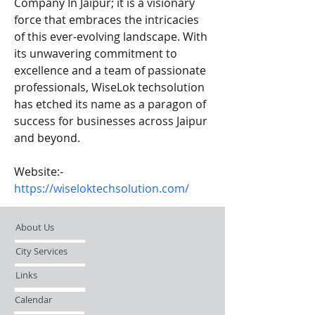
Company In Jaipur; it is a visionary 
force that embraces the intricacies 
of this ever-evolving landscape. With 
its unwavering commitment to 
excellence and a team of passionate 
professionals, WiseLok techsolution 
has etched its name as a paragon of 
success for businesses across Jaipur 
and beyond.
Website:- 
https://wiseloktechsolution.com/
About Us
City Services
Links
Calendar