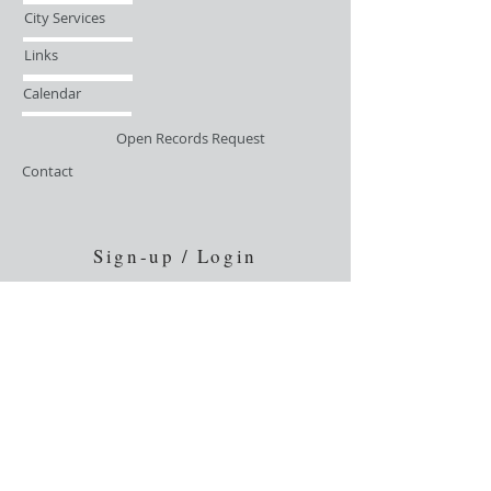
City Services
Links
Calendar
Open Records Request
Contact
Sign-up / Login