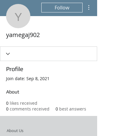
More actions
Follow
yamegaj902
yamegaj902
Profile
Join date: Sep 8, 2021
About
0
likes received
0
comments received
0
best answers
About Us