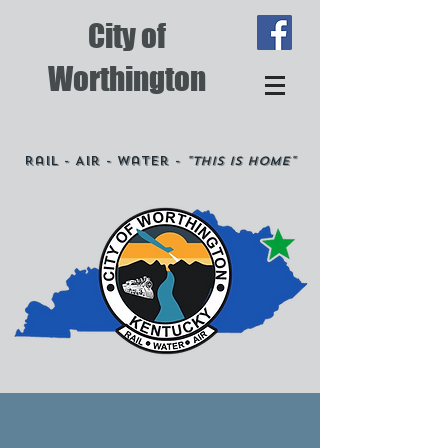
City of
Worthington
Rail - Air - Water -
"This is Home"