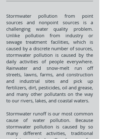
Stormwater pollution from point
sources and nonpoint sources is a
challenging water quality problem.
Unlike pollution from industry or
sewage treatment facilities, which is
caused by a discrete number of sources,
stormwater pollution is caused by the
daily activities of people everywhere.
Rainwater and snow-melt run off
streets, lawns, farms, and construction
and industrial sites and pick up
fertilizers, dirt, pesticides, oil and grease,
and many other pollutants on the way
to our rivers, lakes, and coastal waters.
Stormwater runoff is our most common
cause of water pollution. Because
stormwater pollution is caused by so
many different activities, traditional