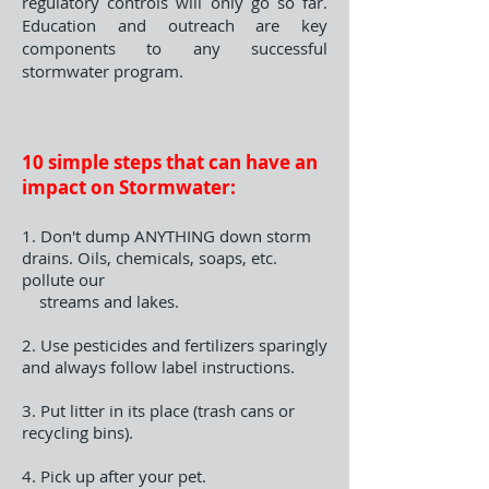
regulatory controls will only go so far.
Education and outreach are key
components to any successful
stormwater program.
10 simple steps that can have an
impact on Stormwater:
1. Don't dump ANYTHING down storm
drains. Oils, chemicals, soaps, etc.
pollute our
streams and lakes.
2. Use pesticides and fertilizers sparingly
and always follow label instructions.
3. Put litter in its place (trash cans or
recycling bins).
4. Pick up after your pet.