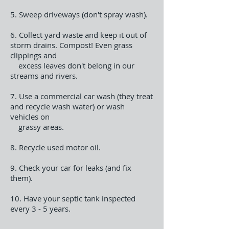
5. Sweep driveways (don't spray wash).
6. Collect yard waste and keep it out of
storm drains. Compost! Even grass
clippings and
excess leaves don't belong in our
streams and rivers.
7. Use a commercial car wash (they treat
and recycle wash water) or wash
vehicles on
grassy areas.
8. Recycle used motor oil.
9. Check your car for leaks (and fix
them).
10. Have your septic tank inspected
every 3 - 5 years.