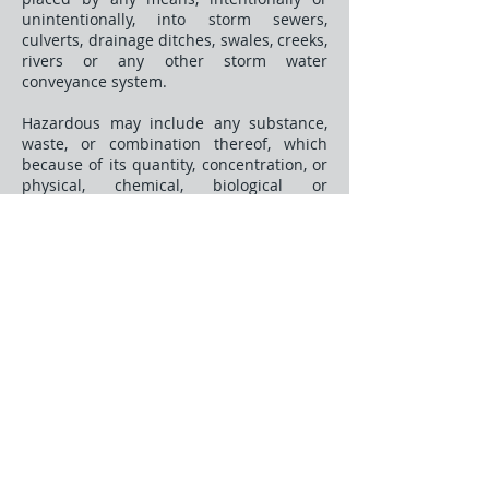
unintentionally, into storm sewers,
culverts, drainage ditches, swales, creeks,
rivers or any other storm water
conveyance system.
Hazardous may include any substance,
waste, or combination thereof, which
because of its quantity, concentration, or
physical, chemical, biological or
infectious characteristics may cause, or
significantly contribute to, a substantial
present or potential hazard to human
health, safety, property, or the
environment when improperly treated,
stored, transported, disposed of, or
otherwise managed.
Pollutants may include, but are not
limited to: paints, varnishes, and
solvents; oils and other automotive fluids;
solid wastes and yard wastes; refuse,
rubbish, garbage, litter, or other
discarded or abandoned objects, and