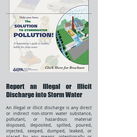
Click Here for Brochure
Report an Illegal or Illicit
Discharge into Storm Water
An illegal or illicit discharge is any direct
or indirect non-storm water substance,
pollutant, or hazardous material
disposed, deposited, spilled, poured,
injected, seeped, dumped, leaked, or
placed by any means, intentionally or