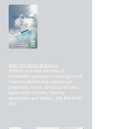
After the Storm Brochure
-
Provides a broad overview of
stormwater pollution, including runoff
from residential and commercial
properties, farms, construction sites,
automotive facilities, forestry
operations, and others. EPA 833-B-03-
002