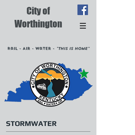
City of
Worthington
Rail - Air - Water -
"This is Home"
STORMWATER