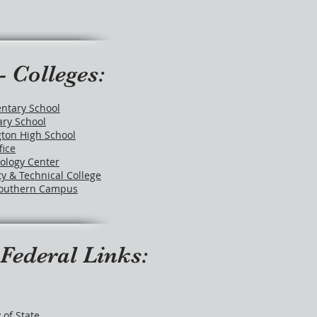
- Colleges:
ntary School
ry School
ton High School
fice
ology Center
 & Technical College
 Southern Campus
 Federal Links:
 of State