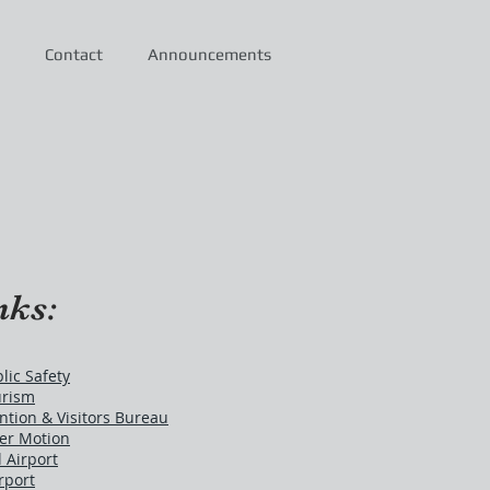
Contact
Announcements
nks:
ic Safety
urism
tion & Visitors Bureau
er Motion
 Airport
rport