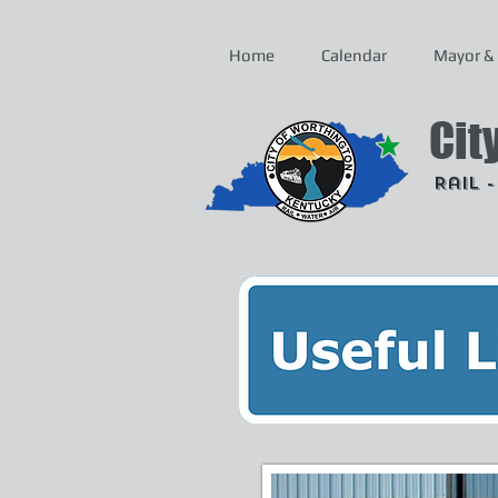
Home
Calendar
Mayor & 
Cit
Rail 