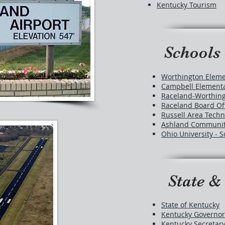
Kentucky Tourism
Schools 
Worthington Eleme
Campbell Elementa
Raceland-Worthing
Raceland Board Of
Russell Area Techn
Ashland Community
Ohio University -
State &
State of Kentucky
Kentucky Governor
Kentucky Secretary