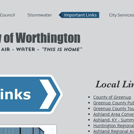
Council
Stormwater
Important Links
City Services
y of Worthington
- Air - Water -
"This is Home"
Local Li
County of Greenup
Greenup County Publ
Greenup County To
Ashland Area Conven
Ashland, KY - Summ
Huntington Regional
Ashland Regional Ai