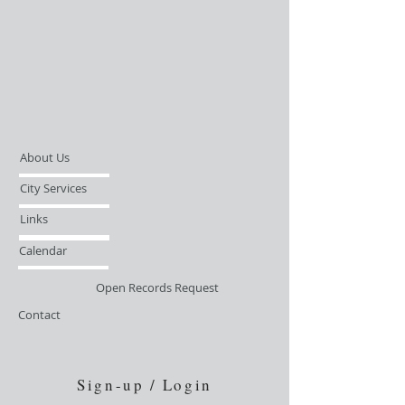
About Us
City Services
Links
Calendar
Open Records Request
Contact
Sign-up / Login