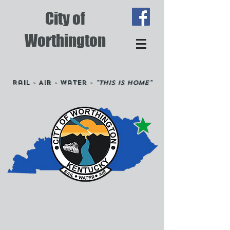
City of
Worthington
Rail - Air - Water -
"This is Home"