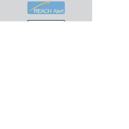
© 2018-26 City of Worthington.
Hurley Publishing Company