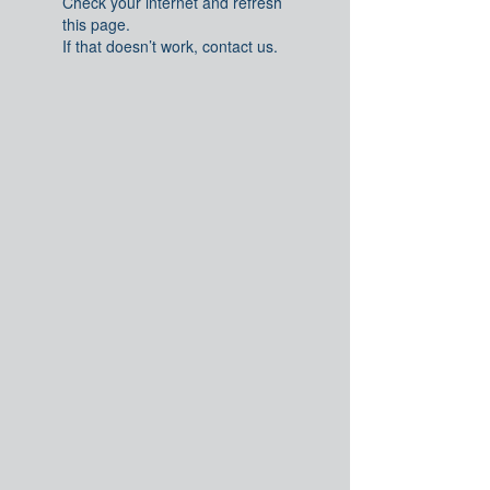
Check your internet and refresh
this page.
If that doesn’t work, contact us.