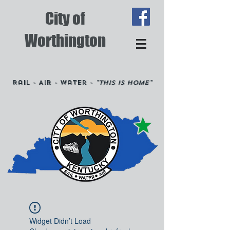
City of
Worthington
Rail - Air - Water -
"This is Home"
Widget Didn’t Load