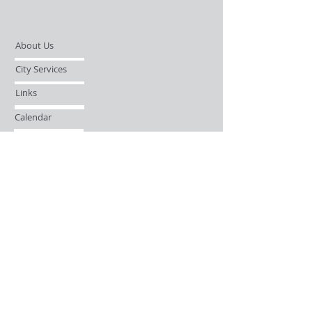
About Us
City Services
Links
Calendar
Open Records Request
Contact
Sign-up / Login