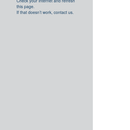
Check your internet and refresh
this page.
If that doesn’t work, contact us.