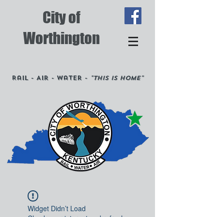
City of
Worthington
Rail - Air - Water -
"This is Home"
Widget Didn’t Load