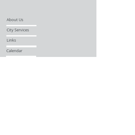
About Us
City Services
Links
Calendar
Open Records Request
Contact
Sign-up / Login