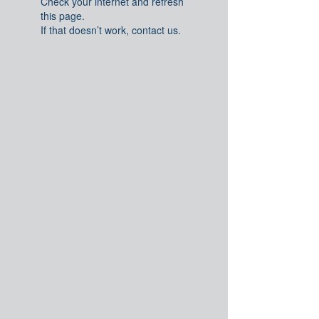
Check your internet and refresh
this page.
If that doesn’t work, contact us.