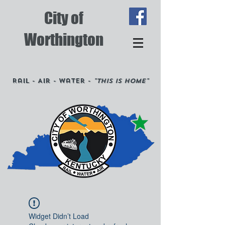
City of
Worthington
Rail - Air - Water -
"This is Home"
Widget Didn’t Load