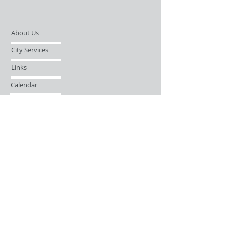
About Us
City Services
Links
Calendar
Open Records Request
Contact
Sign-up / Login