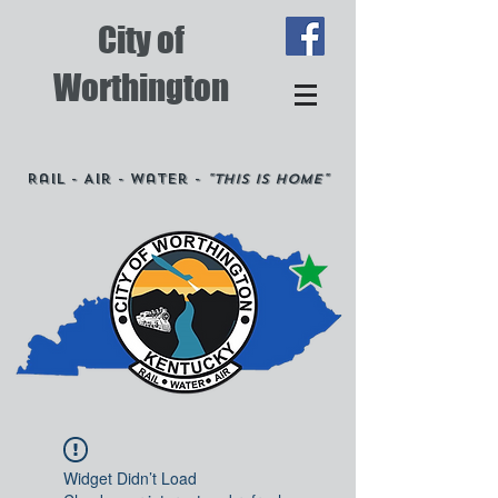
City of
Worthington
Rail - Air - Water -
"This is Home"
Widget Didn’t Load