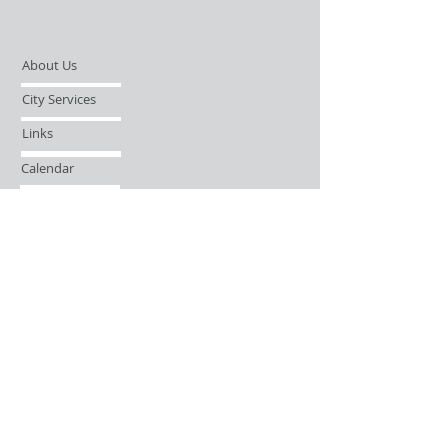
About Us
City Services
Links
Calendar
Open Records Request
Contact
Sign-up / Login