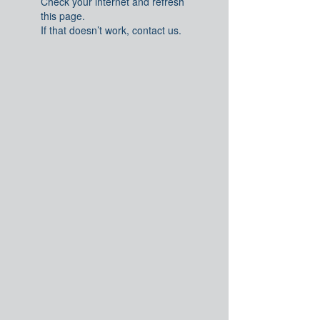
Check your internet and refresh
this page.
If that doesn’t work, contact us.