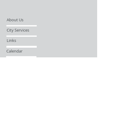
About Us
City Services
Links
Calendar
Open Records Request
Contact
Sign-up / Login