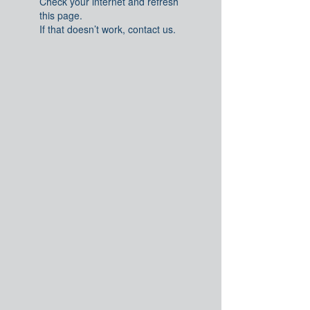
Check your internet and refresh
this page.
If that doesn’t work, contact us.