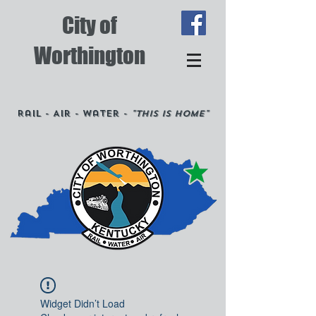
City of
Worthington
Rail - Air - Water -
"This is Home"
Widget Didn’t Load