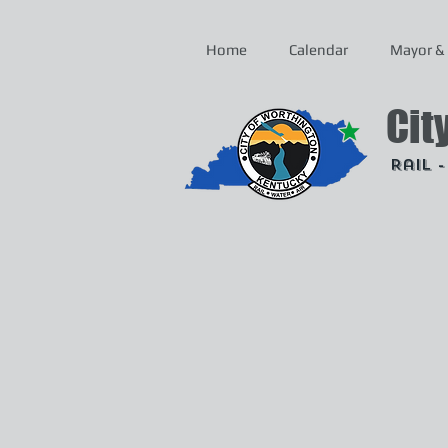
Home
Calendar
Mayor & 
Cit
Rail 