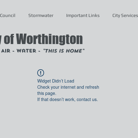
Council
Stormwater
Important Links
City Services
y of Worthington
- Air - Water -
"This is Home"
Widget Didn’t Load
Check your internet and refresh
this page.
If that doesn’t work, contact us.