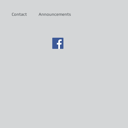
Contact
Announcements