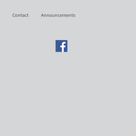
Contact
Announcements