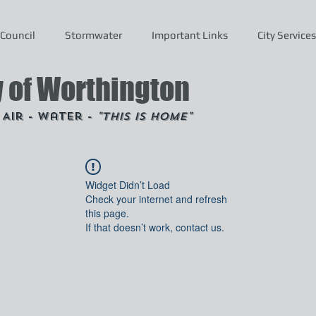
Council
Stormwater
Important Links
City Services
y of Worthington
- Air - Water -
"This is Home"
Widget Didn’t Load
Check your internet and refresh
this page.
If that doesn’t work, contact us.