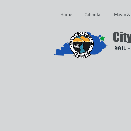
Home
Calendar
Mayor & 
Cit
Rail 