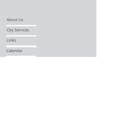
About Us
City Services
Links
Calendar
Open Records Request
Contact
Sign-up / Login