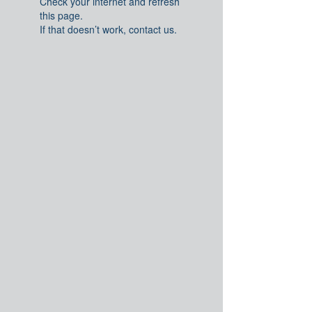
Check your internet and refresh
this page.
If that doesn’t work, contact us.