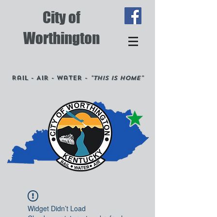
City of
Worthington
Rail - Air - Water -
"This is Home"
Widget Didn’t Load