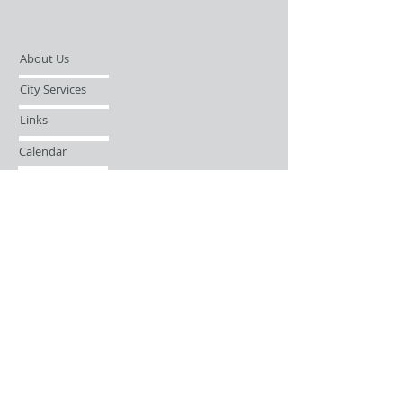
About Us
City Services
Links
Calendar
Open Records Request
Contact
Sign-up / Login