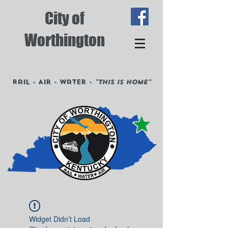
City of
Worthington
Rail - Air - Water -
"This is Home"
Widget Didn’t Load