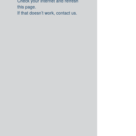
Check your internet and refresh
this page.
If that doesn’t work, contact us.