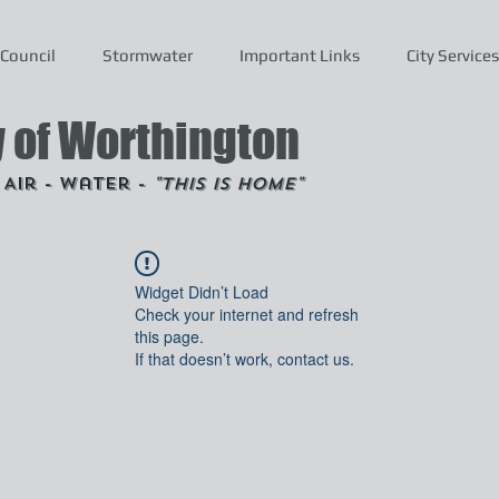
Council
Stormwater
Important Links
City Services
y of Worthington
- Air - Water -
"This is Home"
Widget Didn’t Load
Check your internet and refresh
this page.
If that doesn’t work, contact us.