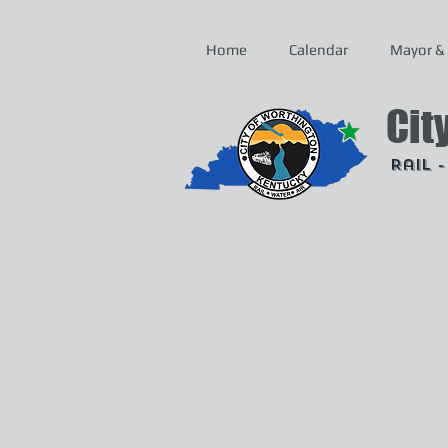
Home
Calendar
Mayor & 
Cit
Rail 