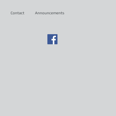
Contact
Announcements