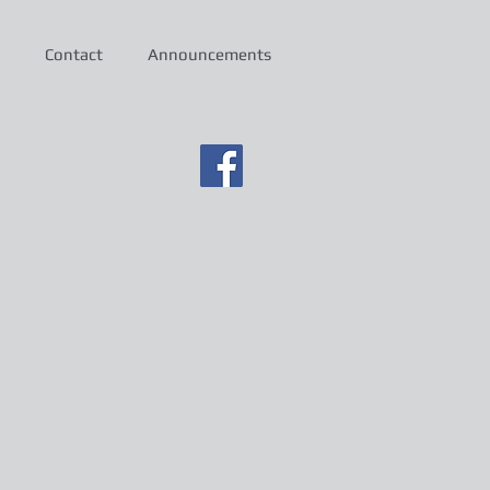
Contact
Announcements