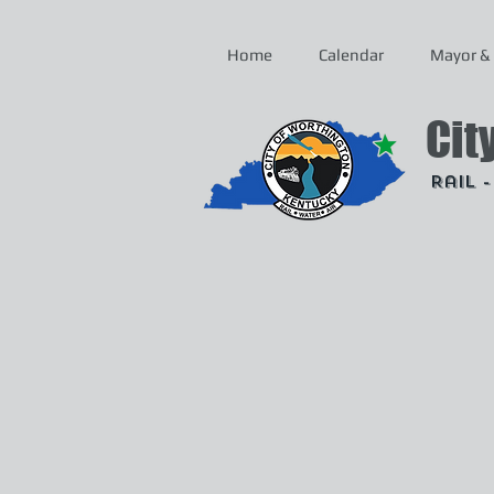
Home
Calendar
Mayor & 
Cit
Rail 