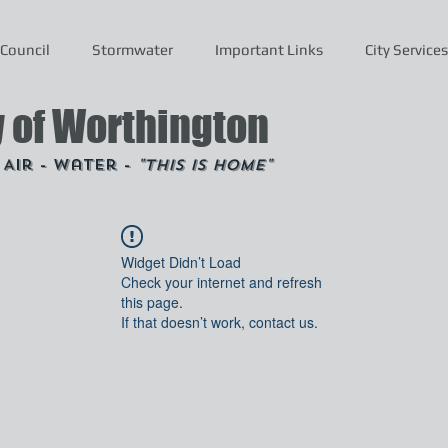
Council
Stormwater
Important Links
City Services
y of Worthington
- Air - Water -
"This is Home"
Widget Didn’t Load
Check your internet and refresh
this page.
If that doesn’t work, contact us.