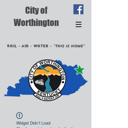
City of
Worthington
Rail - Air - Water -
"This is Home"
Widget Didn’t Load