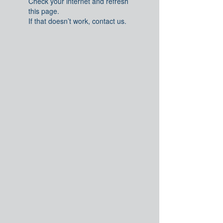
Check your internet and refresh
this page.
If that doesn’t work, contact us.