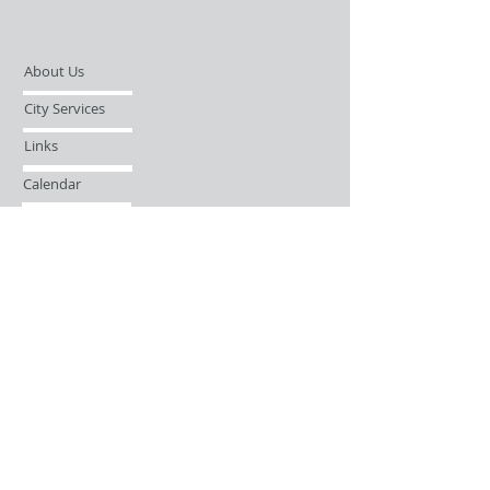
About Us
City Services
Links
Calendar
Open Records Request
Contact
Sign-up / Login