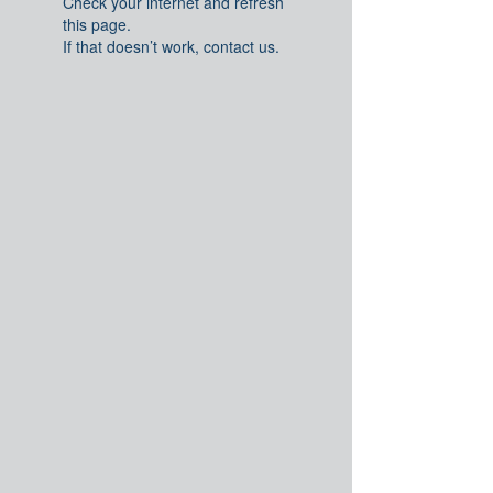
Check your internet and refresh
this page.
If that doesn’t work, contact us.