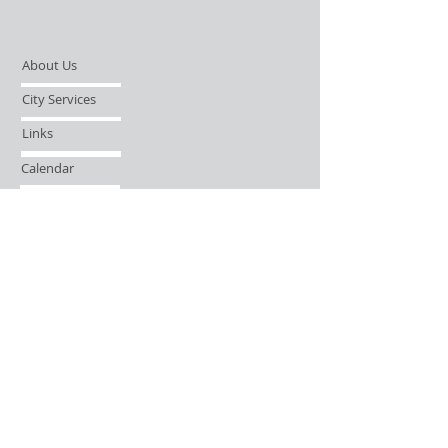
About Us
City Services
Links
Calendar
Open Records Request
Contact
Sign-up / Login