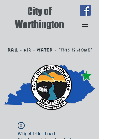
City of
Worthington
Rail - Air - Water -
"This is Home"
Widget Didn’t Load