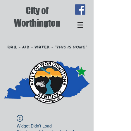
City of
Worthington
Rail - Air - Water -
"This is Home"
Widget Didn’t Load