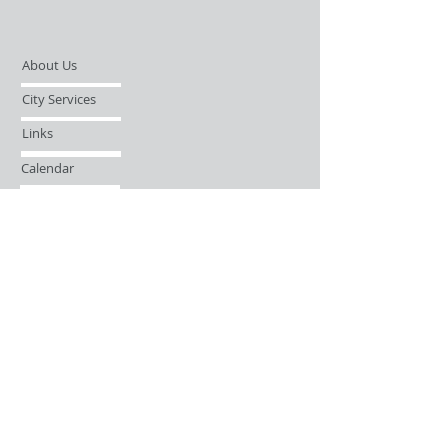
About Us
City Services
Links
Calendar
Open Records Request
Contact
Sign-up / Login