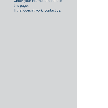
Check your internet and refresh
this page.
If that doesn’t work, contact us.