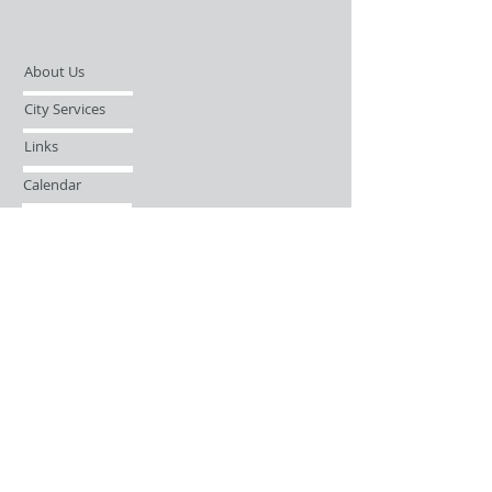
About Us
City Services
Links
Calendar
Open Records Request
Contact
Sign-up / Login