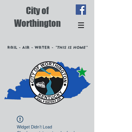
City of
Worthington
Rail - Air - Water -
"This is Home"
Widget Didn’t Load