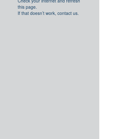
Check your internet and refresh
this page.
If that doesn’t work, contact us.