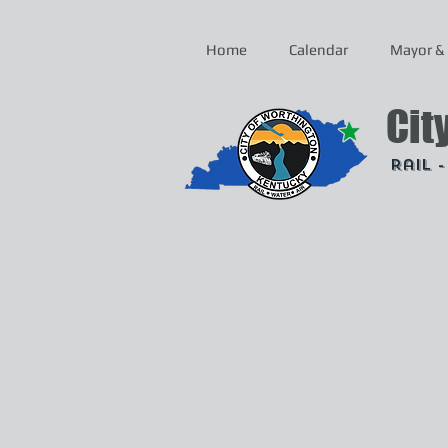
Home
Calendar
Mayor & 
Cit
Rail 