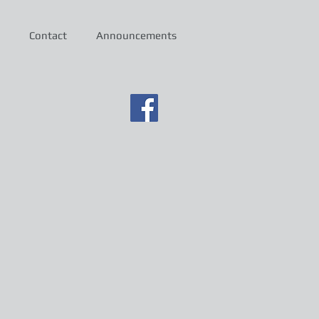
Contact
Announcements