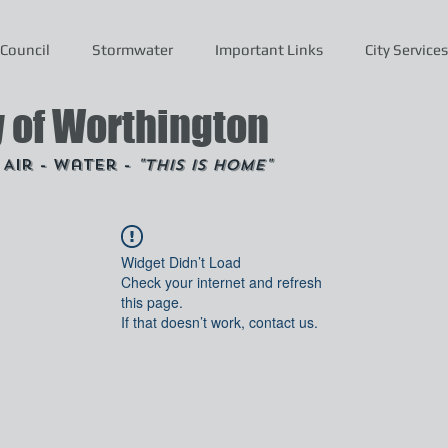
Council
Stormwater
Important Links
City Services
y of Worthington
- Air - Water -
"This is Home"
Widget Didn’t Load
Check your internet and refresh
this page.
If that doesn’t work, contact us.