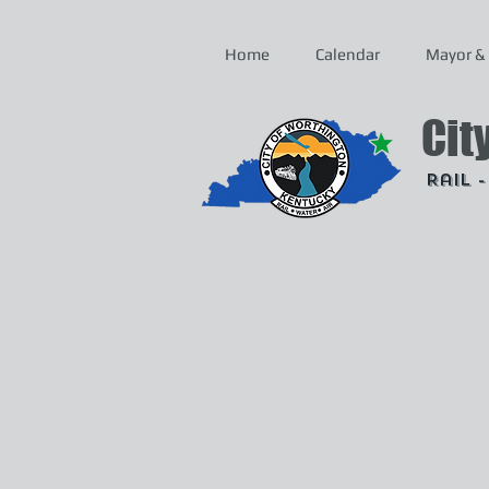
Home
Calendar
Mayor & 
Cit
Rail 