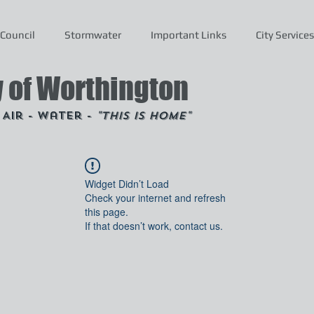
Council
Stormwater
Important Links
City Services
y of Worthington
- Air - Water -
"This is Home"
Widget Didn’t Load
Check your internet and refresh
this page.
If that doesn’t work, contact us.