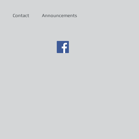
Contact
Announcements