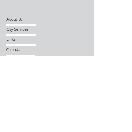
About Us
City Services
Links
Calendar
Open Records Request
Contact
Sign-up / Login