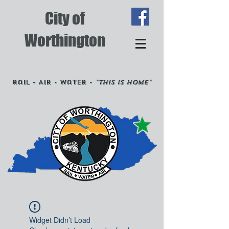
City of
Worthington
Rail - Air - Water -
"This is Home"
Widget Didn’t Load