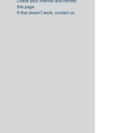
Check your internet and refresh
this page.
If that doesn’t work, contact us.