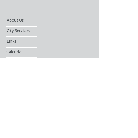
About Us
City Services
Links
Calendar
Open Records Request
Contact
Sign-up / Login