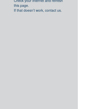
Check your internet and refresh
this page.
If that doesn’t work, contact us.