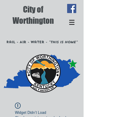
City of
Worthington
Rail - Air - Water -
"This is Home"
Widget Didn’t Load